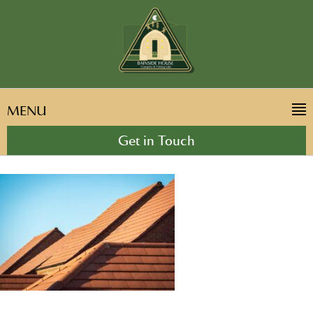
MENU
Get in Touch