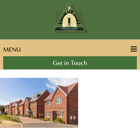
MENU
Get in Touch