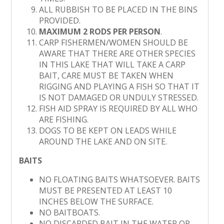
ALL RUBBISH TO BE PLACED IN THE BINS
PROVIDED.
MAXIMUM 2 RODS PER PERSON
.
CARP FISHERMEN/WOMEN SHOULD BE
AWARE THAT THERE ARE OTHER SPECIES
IN THIS LAKE THAT WILL TAKE A CARP
BAIT, CARE MUST BE TAKEN WHEN
RIGGING AND PLAYING A FISH SO THAT IT
IS NOT DAMAGED OR UNDULY STRESSED.
FISH AID SPRAY IS REQUIRED BY ALL WHO
ARE FISHING.
DOGS TO BE KEPT ON LEADS WHILE
AROUND THE LAKE AND ON SITE.
BAITS
NO FLOATING BAITS WHATSOEVER. BAITS
MUST BE PRESENTED AT LEAST 10
INCHES BELOW THE SURFACE.
NO BAITBOATS.
NO DISCARDED BAIT IN THE WATER OR