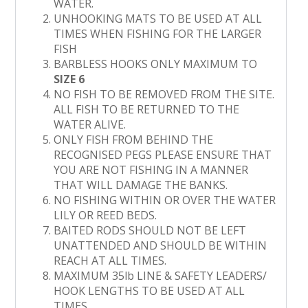
WATER.
UNHOOKING MATS TO BE USED AT ALL
TIMES WHEN FISHING FOR THE LARGER
FISH
BARBLESS HOOKS ONLY MAXIMUM TO
SIZE 6
NO FISH TO BE REMOVED FROM THE SITE.
ALL FISH TO BE RETURNED TO THE
WATER ALIVE.
ONLY FISH FROM BEHIND THE
RECOGNISED PEGS PLEASE ENSURE THAT
YOU ARE NOT FISHING IN A MANNER
THAT WILL DAMAGE THE BANKS.
NO FISHING WITHIN OR OVER THE WATER
LILY OR REED BEDS.
BAITED RODS SHOULD NOT BE LEFT
UNATTENDED AND SHOULD BE WITHIN
REACH AT ALL TIMES.
MAXIMUM 35lb LINE & SAFETY LEADERS/
HOOK LENGTHS TO BE USED AT ALL
TIMES.