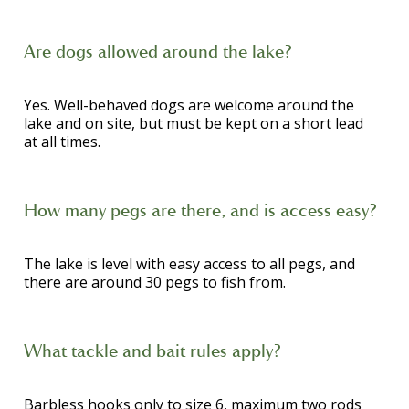
Are dogs allowed around the lake?
Yes. Well-behaved dogs are welcome around the
lake and on site, but must be kept on a short lead
at all times.
How many pegs are there, and is access easy?
The lake is level with easy access to all pegs, and
there are around 30 pegs to fish from.
What tackle and bait rules apply?
Barbless hooks only to size 6, maximum two rods