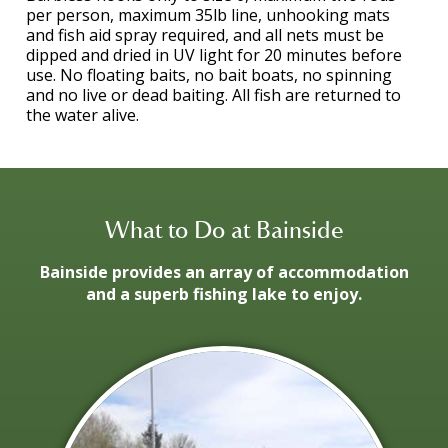
per person, maximum 35lb line, unhooking mats
and fish aid spray required, and all nets must be
dipped and dried in UV light for 20 minutes before
use. No floating baits, no bait boats, no spinning
and no live or dead baiting. All fish are returned to
the water alive.
What to Do at Bainside
Bainside provides an array of accommodation
and a superb fishing lake to enjoy.