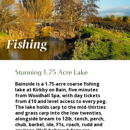
Fishing
Stunning 1.75 Acre Lake
Bainside is a 1.75-acre coarse fishing
lake at Kirkby on Bain, five minutes
from Woodhall Spa, with day tickets
from £10 and level access to every peg.
The lake holds carp to the mid-thirties
and grass carp into the low twenties,
alongside bream to 12lb, tench, perch,
chub, barbel, ide, F1s, roach, rudd and