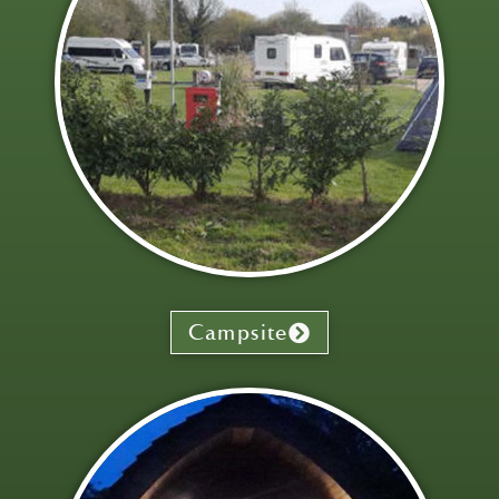
Campsite