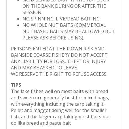
ON THE BANK DURING OR AFTER THE
SESSION.
NO SPINNING, LIVE/DEAD BAITING.
NO WHOLE NUT BAITS (COMMERCIAL
NUT BASED BAITS MAY BE ALLOWED BUT
PLEASE ASK BEFORE USING).
PERSONS ENTER AT THEIR OWN RISK AND
BAINSIDE COARSE FISHERY DO NOT ACCEPT
ANY LIABILITY FOR LOSS, THEFT OR INJURY
AND MAY BE ASKED TO LEAVE.
WE RESERVE THE RIGHT TO REFUSE ACCESS.
TIPS
The lake fishes well on most baits with bread
and sweetcorn generally best for mixed bags,
with everything including the carp taking it.
Pellet and maggot doing well for the smaller
fish, and the larger carp taking most baits but
do like bread and paste bait