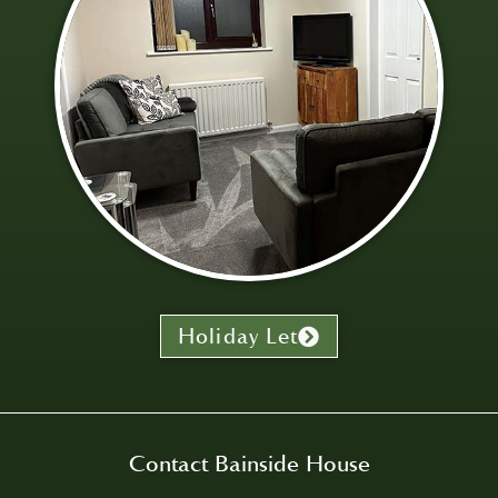
Holiday Let
Contact Bainside House