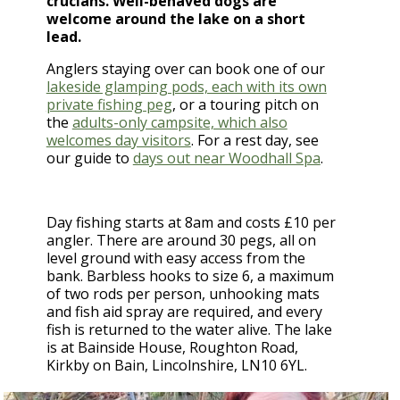
crucians. Well-behaved dogs are
welcome around the lake on a short
lead.
Anglers staying over can book one of our
lakeside glamping pods, each with its own
private fishing peg
, or a touring pitch on
the
adults-only campsite, which also
welcomes day visitors
. For a rest day, see
our guide to
days out near Woodhall Spa
.
Day fishing starts at 8am and costs £10 per
angler. There are around 30 pegs, all on
level ground with easy access from the
bank. Barbless hooks to size 6, a maximum
of two rods per person, unhooking mats
and fish aid spray are required, and every
fish is returned to the water alive. The lake
is at Bainside House, Roughton Road,
Kirkby on Bain, Lincolnshire, LN10 6YL.