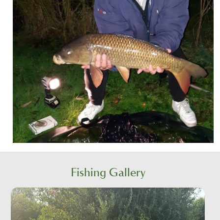
Fishing Gallery