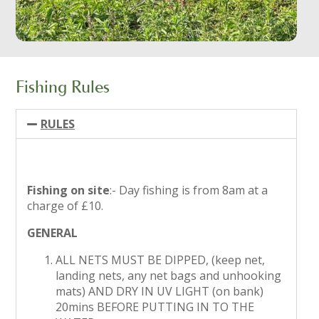
Fishing Rules
RULES
Fishing on site
:- Day fishing is from 8am at a
charge of £10.
GENERAL
ALL NETS MUST BE DIPPED, (keep net,
landing nets, any net bags and unhooking
mats) AND DRY IN UV LIGHT (on bank)
20mins BEFORE PUTTING IN TO THE