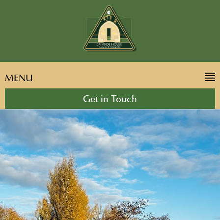
MENU
Get in Touch