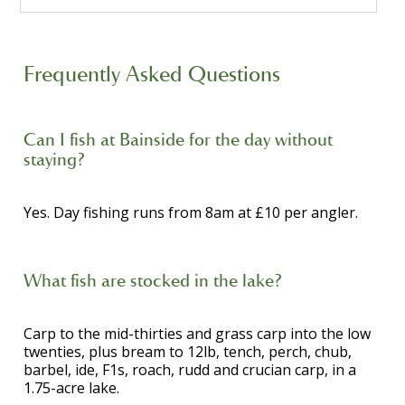
Frequently Asked Questions
Can I fish at Bainside for the day without
staying?
Yes. Day fishing runs from 8am at £10 per angler.
What fish are stocked in the lake?
Carp to the mid-thirties and grass carp into the low
twenties, plus bream to 12lb, tench, perch, chub,
barbel, ide, F1s, roach, rudd and crucian carp, in a
1.75-acre lake.