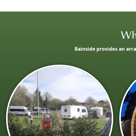
Wha
Bainside provides an arr