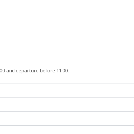
.00 and departure before 11.00.