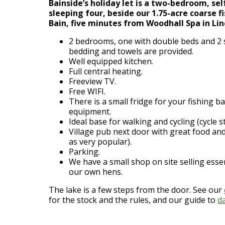
Bainside’s holiday let is a two-bedroom, se
sleeping four, beside our 1.75-acre coarse f
Bain, five minutes from Woodhall Spa in Lin
2 bedrooms, one with double beds and 2 si
bedding and towels are provided.
Well equipped kitchen.
Full central heating.
Freeview TV.
Free WIFI.
There is a small fridge for your fishing ba
equipment.
Ideal base for walking and cycling (cycle s
Village pub next door with great food a
as very popular).
Parking.
We have a small shop on site selling esse
our own hens.
The lake is a few steps from the door. See our
for the stock and the rules, and our guide to
d