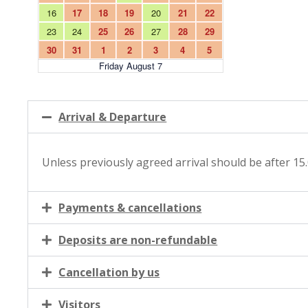
Arrival & Departure
Unless previously agreed arrival should be after 15
Payments & cancellations
Deposits are non-refundable
Cancellation by us
Visitors