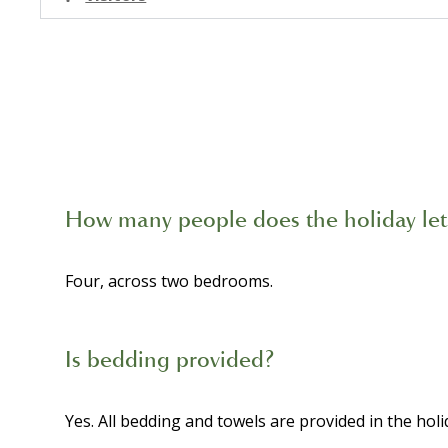
How many people does the holiday let
Four, across two bedrooms.
Is bedding provided?
Yes. All bedding and towels are provided in the holid