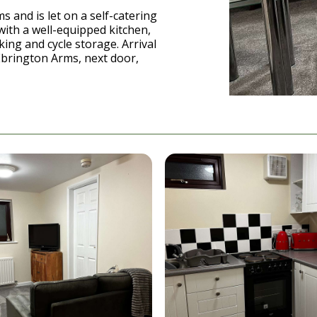
 and is let on a self-catering
with a well-equipped kitchen,
king and cycle storage. Arrival
Ebrington Arms, next door,