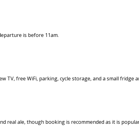
 departure is before 11am.
ew TV, free WiFi, parking, cycle storage, and a small fridge a
d real ale, though booking is recommended as it is popular.