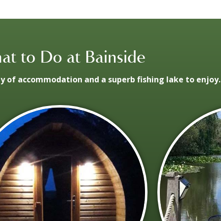
t to Do at Bainside
ay of accommodation and a superb fishing lake to enjoy.