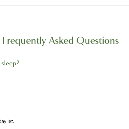
Frequently Asked Questions
 sleep?
ay let.