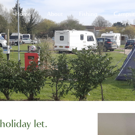
Home
About
Fishing
Campsit
holiday let.