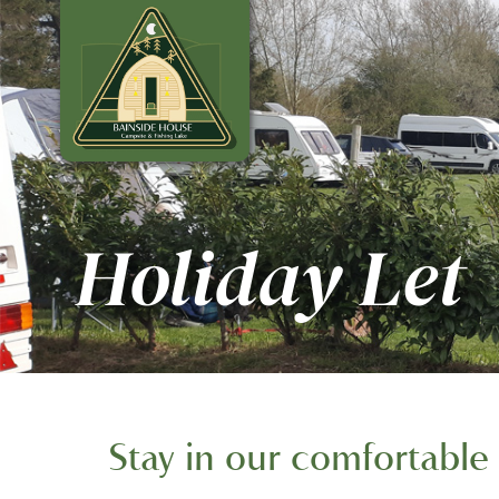
Holiday Let
Stay in our comfortable 