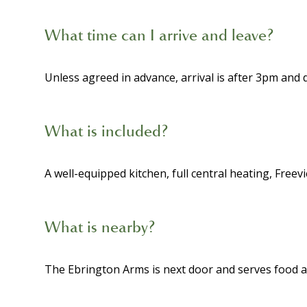
What time can I arrive and leave?
Unless agreed in advance, arrival is after 3pm and
What is included?
A well-equipped kitchen, full central heating, Freevi
What is nearby?
The Ebrington Arms is next door and serves food an