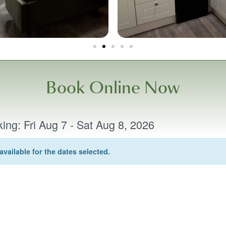
Book Online Now