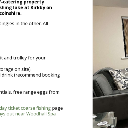
lf-catering property
ishing lake at Kirkby on
colnshire.
ngles in the other. All
it and trolley for your
torage on site).
nd drink (recommend booking
ntials, free range eggs from
day ticket coarse fishing
page
ays out near Woodhall Spa
.