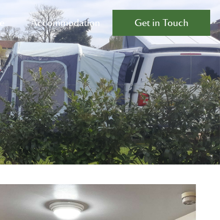
e
Accommodation
Get in Touch