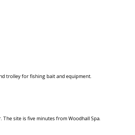
nd trolley for fishing bait and equipment.
 The site is five minutes from Woodhall Spa.