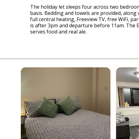
The holiday let sleeps four across two bedrooms
basis. Bedding and towels are provided, along 
full central heating, Freeview TV, free WiFi, par
is after 3pm and departure before 11am. The 
serves food and real ale.